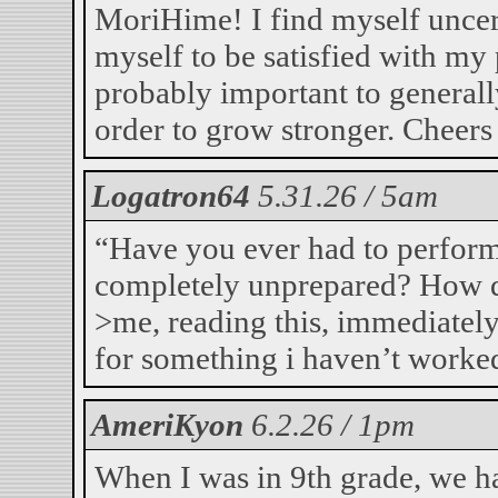
MoriHime! I find myself uncer
myself to be satisfied with my 
probably important to general
order to grow stronger. Cheers
Logatron64
5.31.26 / 5am
“Have you ever had to perform
completely unprepared? How d
>me, reading this, immediately
for something i haven’t work
AmeriKyon
6.2.26 / 1pm
When I was in 9th grade, we h