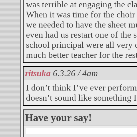
was terrible at engaging the c
When it was time for the choir 
we needed to have the sheet m
even had us restart one of the 
school principal were all very 
much better teacher for the rest
ritsuka
6.3.26 / 4am
I don’t think I’ve ever perfor
doesn’t sound like something I
Have your say!