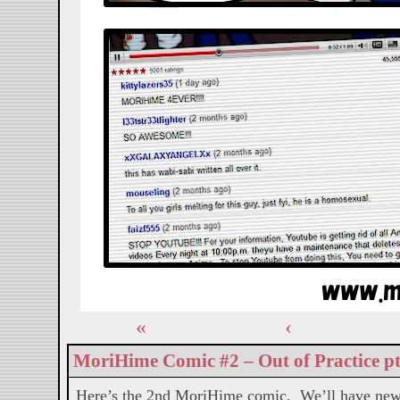
«
‹
MoriHime Comic #2 – Out of Practice pt
Here’s the 2nd MoriHime comic. We’ll have new