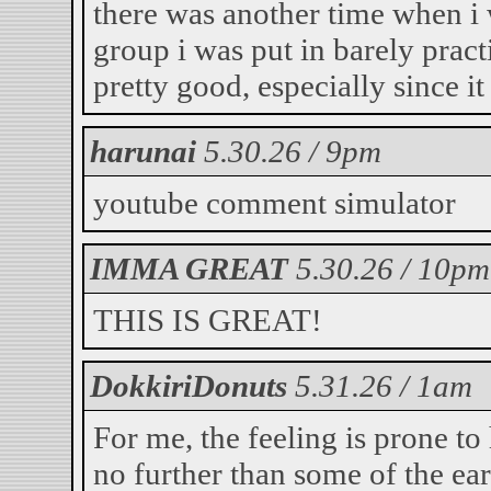
there was another time when i 
group i was put in barely pract
pretty good, especially since i
harunai
5.30.26 / 9pm
youtube comment simulator
IMMA GREAT
5.30.26 / 10pm
THIS IS GREAT!
DokkiriDonuts
5.31.26 / 1am
For me, the feeling is prone t
no further than some of the ear