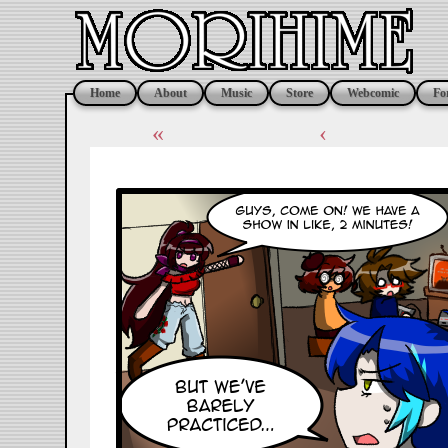
Home
About
Music
Store
Webcomic
Fo
«
‹