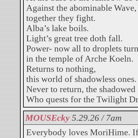
Against the abominable Wave,
together they fight.
Alba’s lake boils.
Light’s great tree doth fall.
Power- now all to droplets tur
in the temple of Arche Koeln.
Returns to nothing,
this world of shadowless ones.
Never to return, the shadowed
Who quests for the Twilight D
MOUSEcky
5.29.26 / 7am
Everybody loves MoriHime. I