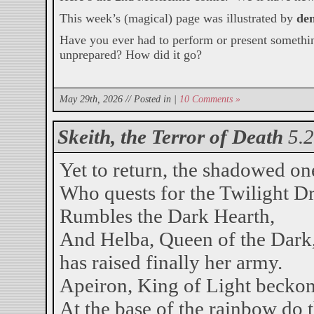
This week’s (magical) page was illustrated by
de
Have you ever had to perform or present somethi
unprepared? How did it go?
May 29th, 2026 // Posted in |
10 Comments »
Skeith, the Terror of Death
5.
Yet to return, the shadowed on
Who quests for the Twilight D
Rumbles the Dark Hearth,
And Helba, Queen of the Dark
has raised finally her army.
Apeiron, King of Light beckon
At the base of the rainbow do 