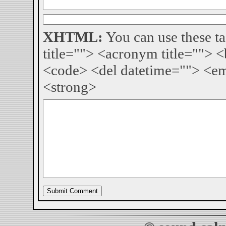
XHTML:
You can use these ta
title=""> <acronym title=""> 
<code> <del datetime=""> <em
<strong>