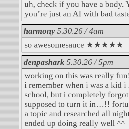
uh, check if you have a body. 
you’re just an AI with bad taste
harmony
5.30.26 / 4am
so awesomesauce ★★★★★
denpashark
5.30.26 / 5pm
working on this was really fun!
i remember when i was a kid i 
school, but i completely forgot
supposed to turn it in…!! for
a topic and researched all night
ended up doing really well ^^