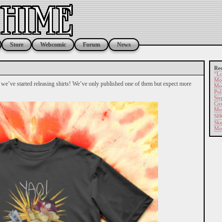
Store
Webcomic
Forum
News
Rec
“Lo
Mor
y we’ve started releasing shirts! We’ve only published one of them but expect more
Mor
Pol
Ste
Com
Mor
SH
Ske
Mo