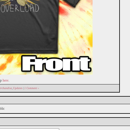
mp
here
.
rchandise
,
Updates
|
1 Comment »
blic