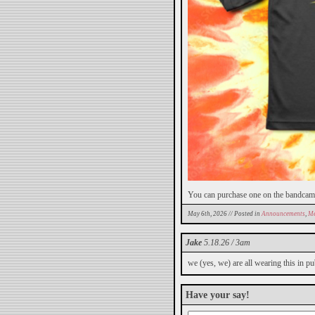
You can purchase one on the bandca
May 6th, 2026 // Posted in
Announcements
,
Me
Jake
5.18.26 / 3am
we (yes, we) are all wearing this in pu
Have your say!