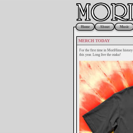
Home
About
Music
MERCH TODAY
For the first time in MoriHime histor
this year. Long live the otaku!