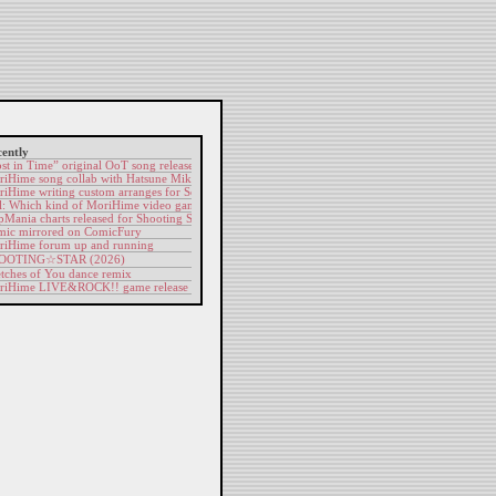
ently
st in Time” original OoT song release
iHime song collab with Hatsune Miku
iHime writing custom arranges for Sonic fan-game
l: Which kind of MoriHime video game would you most want to play?
pMania charts released for Shooting Star & Digitize
ic mirrored on ComicFury
iHime forum up and running
OOTING​☆​STAR (2026)
tches of You dance remix
riHime LIVE&ROCK!! game release